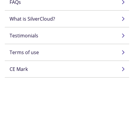
FAQs
What is SilverCloud?
Testimonials
Terms of use
CE Mark