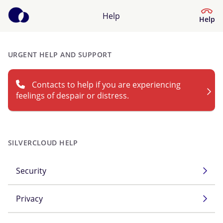
Help
Help
URGENT HELP AND SUPPORT
Help Centre
Contacts to help if you are experiencing
What kind of help do you need?
feelings of despair or distress.
SILVERCLOUD HELP
Security
Privacy